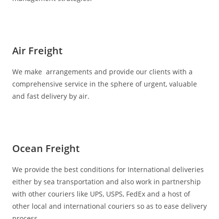
Air Freight
We make arrangements and provide our clients with a
comprehensive service in the sphere of urgent, valuable
and fast delivery by air.
Ocean Freight
We provide the best conditions for International deliveries
either by sea transportation and also work in partnership
with other couriers like UPS, USPS, FedEx and a host of
other local and international couriers so as to ease delivery
process.