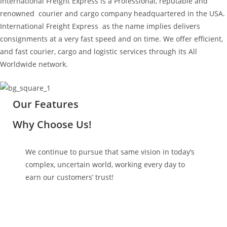
International Freight Express is a Professional, reputable and
renowned courier and cargo company headquartered in the USA.
International Freight Express as the name implies delivers
consignments at a very fast speed and on time. We offer efficient,
and fast courier, cargo and logistic services through its All
Worldwide network.
Our Features
Why Choose Us!
We continue to pursue that same vision in today’s
complex, uncertain world, working every day to
earn our customers’ trust!