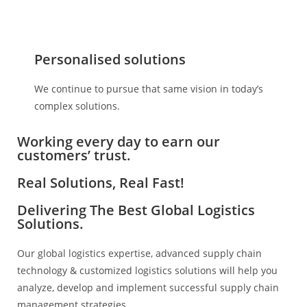
Personalised solutions
We continue to pursue that same vision in today’s
complex solutions.
Working every day to earn our
customers’ trust.
Real Solutions, Real Fast!
Delivering The Best Global Logistics
Solutions.
Our global logistics expertise, advanced supply chain
technology & customized logistics solutions will help you
analyze, develop and implement successful supply chain
management strategies.