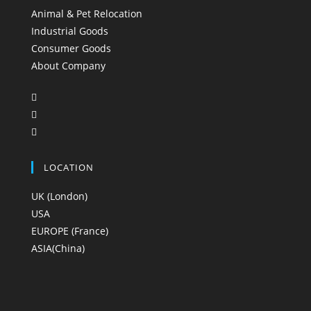
Animal & Pet Relocation
Industrial Goods
Consumer Goods
About Company
LOCATION
UK (London)
USA
EUROPE (France)
ASIA(China)