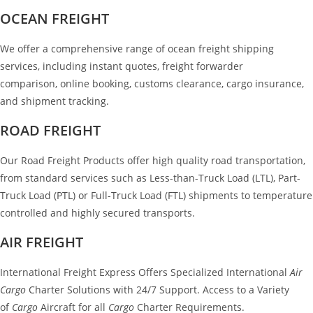
OCEAN FREIGHT
We offer a comprehensive range of ocean freight shipping
services, including instant quotes, freight forwarder
comparison, online booking, customs clearance, cargo insurance,
and shipment tracking.
ROAD FREIGHT
Our Road Freight Products offer high quality road transportation,
from standard services such as Less-than-Truck Load (LTL), Part-
Truck Load (PTL) or Full-Truck Load (FTL) shipments to temperature
controlled and highly secured transports.
AIR FREIGHT
International Freight Express Offers Specialized International
Air
Cargo
Charter Solutions with 24/7 Support. Access to a Variety
of
Cargo
Aircraft for all
Cargo
Charter Requirements.