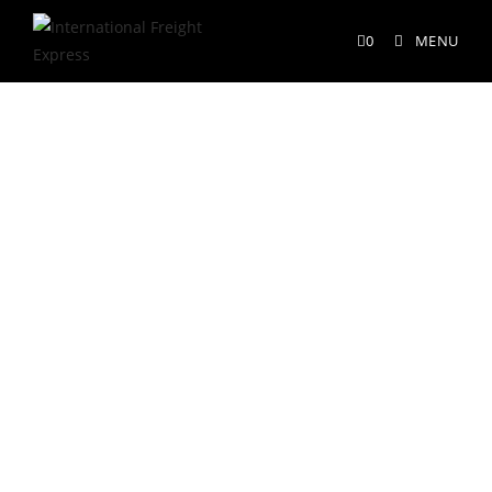
0
MENU