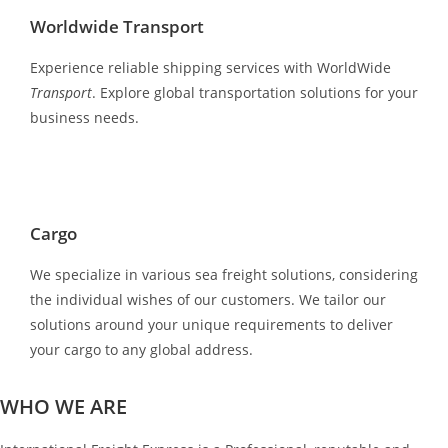
Worldwide Transport
Experience reliable shipping services with WorldWide
Transport
. Explore global transportation solutions for your
business needs.
Cargo
We specialize in various sea freight solutions, considering
the individual wishes of our customers. We tailor our
solutions around your unique requirements to deliver
your cargo to any global address.
WHO WE ARE