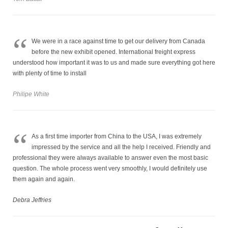
“
We were in a race against time to get our delivery from Canada
before the new exhibit opened. International freight express
understood how important it was to us and made sure everything got here
with plenty of time to install
Philipe White
“
As a first time importer from China to the USA, I was extremely
impressed by the service and all the help I received. Friendly and
professional they were always available to answer even the most basic
question. The whole process went very smoothly, I would definitely use
them again and again.
Debra Jeffries