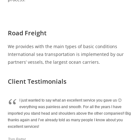
Road Freight
We provides with the main types of basic conditions
International sea transportation is implemented by our
partners’ vessels, the largest ocean carriers.
Client Testimonials
“
I just wanted to say what an excellent service you gave us 🙂
everything was painless and smooth. For all the years I have
imported you stand head and shoulders above the other companies!! Big
thanks again and I’ve already told as many people I know about you
excellent services!
Tom Battat