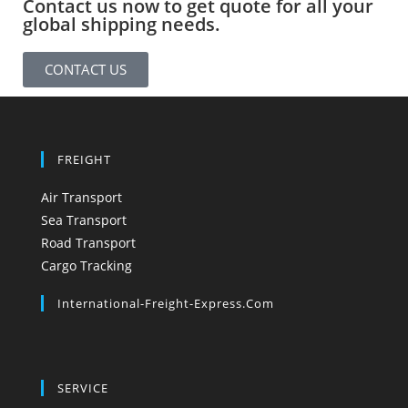
Contact us now to get quote for all your
global shipping needs.
CONTACT US
FREIGHT
Air Transport
Sea Transport
Road Transport
Cargo Tracking
International-Freight-Express.com
SERVICE