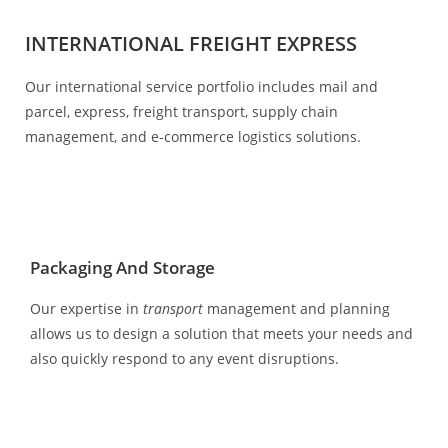
INTERNATIONAL FREIGHT EXPRESS
Our international service portfolio includes mail and
parcel, express, freight transport, supply chain
management, and e-commerce logistics solutions.
Packaging And Storage
Our expertise in
transport
management and planning
allows us to design a solution that meets your needs and
also quickly respond to any event disruptions.