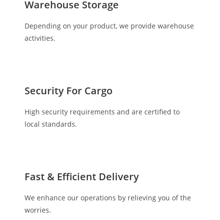
Warehouse Storage
Depending on your product, we provide warehouse
activities.
Security For Cargo
High security requirements and are certified to
local standards.
Fast & Efficient Delivery
We enhance our operations by relieving you of the
worries.