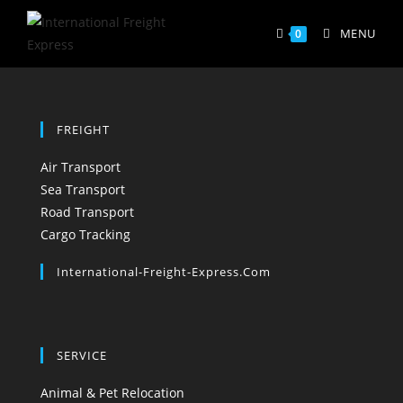
Skip
to
MENU
0
content
FREIGHT
Opens
Air Transport
in
Opens
Sea Transport
a
in
Opens
Road Transport
new
a
Opens
in
Cargo Tracking
tab
new
in
a
International-Freight-Express.com
tab
a
new
new
tab
tab
SERVICE
Opens
Animal & Pet Relocation