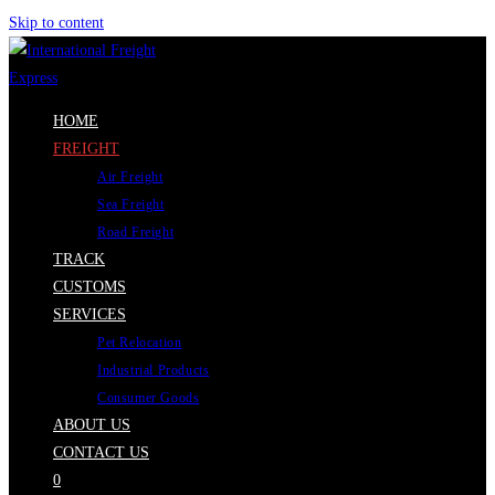
Skip to content
HOME
FREIGHT
Air Freight
Sea Freight
Road Freight
TRACK
CUSTOMS
SERVICES
Pet Relocation
Industrial Products
Consumer Goods
ABOUT US
CONTACT US
0