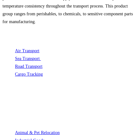
temperature consistency throughout the transport process. This product
group ranges from perishables, to chemicals, to sensitive component parts
for manufacturing. ​
FREIGHT
Air Transport
Opens in a new tab
Sea Transport
Opens in a new tab
Road Transport
Opens in a new tab
Cargo Tracking
Opens in a new tab
international-freight-express.com
SERVICE
Animal & Pet Relocation
Opens in a new tab