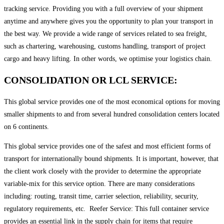
tracking service. Providing you with a full overview of your shipment
anytime and anywhere gives you the opportunity to plan your transport in
the best way. We provide a wide range of services related to sea freight,
such as chartering, warehousing, customs handling, transport of project
cargo and heavy lifting. In other words, we optimise your logistics chain.
CONSOLIDATION OR LCL SERVICE:
This global service provides one of the most economical options for moving
smaller shipments to and from several hundred consolidation centers located
on 6 continents. ​
This global service provides one of the safest and most efficient forms of
transport for internationally bound shipments. It is important, however, that
the client work closely with the provider to determine the appropriate
variable-mix for this service option. There are many considerations
including: routing, transit time, carrier selection, reliability, security,
regulatory requirements, etc. ​ Reefer Service: This full container service
provides an essential link in the supply chain for items that require