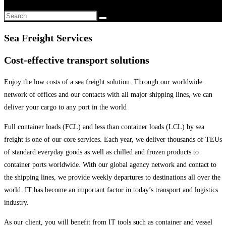
Sea Freight Services
Cost-effective transport solutions
Enjoy the low costs of a sea freight solution. Through our worldwide
network of offices and our contacts with all major shipping lines, we can
deliver your cargo to any port in the world
Full container loads (FCL) and less than container loads (LCL) by sea
freight is one of our core services. Each year, we deliver thousands of TEUs
of standard everyday goods as well as chilled and frozen products to
container ports worldwide. With our global agency network and contact to
the shipping lines, we provide weekly departures to destinations all over the
world. IT has become an important factor in today’s transport and logistics
industry.
As our client, you will benefit from IT tools such as container and vessel