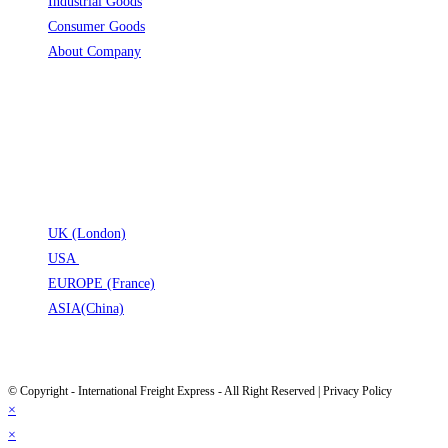
Industrial Goods
Opens in a new tab
Consumer Goods
Opens in a new tab
About Company
Opens in a new tab
Opens in a new tab
Opens in a new tab
Opens in a new tab
LOCATION
UK (London)
Opens in a new tab
USA
Opens in a new tab
EUROPE (France)
Opens in a new tab
ASIA(China)
Opens in a new tab
Opens in a new tab
© Copyright - International Freight Express - All Right Reserved | Privacy Policy
×
×