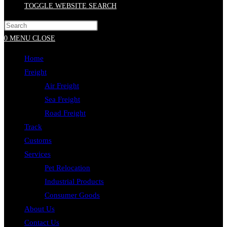
TOGGLE WEBSITE SEARCH
0
MENU
CLOSE
Home
Freight
Air Freight
Sea Freight
Road Freight
Track
Customs
Services
Pet Relocation
Industrial Products
Consumer Goods
About Us
Contact Us