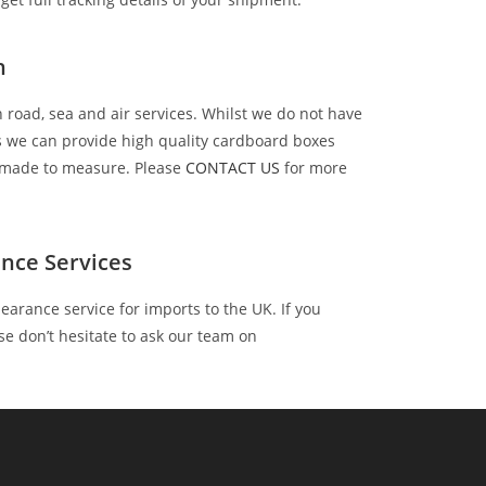
n
 road, sea and air services. Whilst we do not have
es we can provide high quality cardboard boxes
r made to measure. Please
CONTACT US
for more
nce Services
earance service for imports to the UK. If you
se don’t hesitate to ask our team on