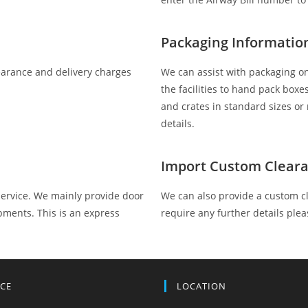
Packaging Informatio
clearance and delivery charges
We can assist with packaging on
the facilities to hand pack box
and crates in standard sizes o
details.
Import Custom Cleara
service. We mainly provide door
We can also provide a custom cl
pments. This is an express
require any further details plea
ICE
LOCATION