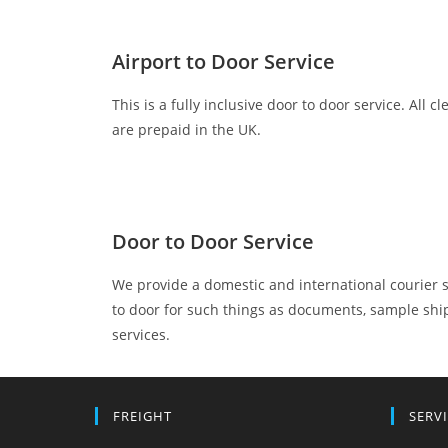
Airport to Door Service
This is a fully inclusive door to door service. All 
are prepaid in the UK.
Door to Door Service
We provide a domestic and international courier 
to door for such things as documents, sample shi
services.
FREIGHT
SERV