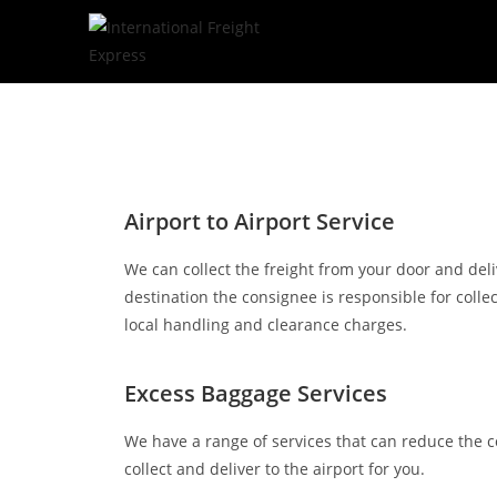
Airport to Airport Service
We can collect the freight from your door and deliv
destination the consignee is responsible for coll
local handling and clearance charges.
Excess Baggage Services
We have a range of services that can reduce the 
collect and deliver to the airport for you.