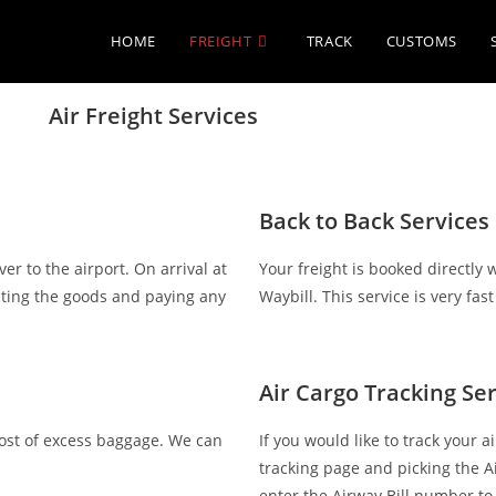
HOME
FREIGHT
TRACK
CUSTOMS
Air Freight Services
Back to Back Services
er to the airport. On arrival at
Your freight is booked directly 
ecting the goods and paying any
Waybill. This service is very fast
Air Cargo Tracking Se
cost of excess baggage. We can
If you would like to track your 
tracking page and picking the A
enter the Airway Bill number to 