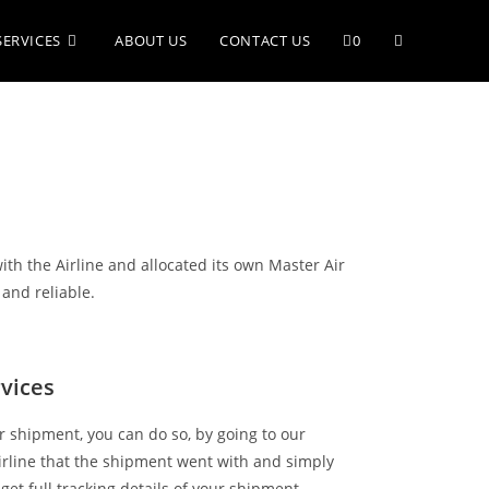
SERVICES
ABOUT US
CONTACT US
0
with the Airline and allocated its own Master Air
 and reliable.
rvices
air shipment, you can do so, by going to our
irline that the shipment went with and simply
get full tracking details of your shipment.