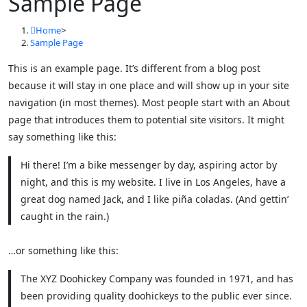
Sample Page
Home
>
Sample Page
This is an example page. It’s different from a blog post
because it will stay in one place and will show up in your site
navigation (in most themes). Most people start with an About
page that introduces them to potential site visitors. It might
say something like this:
Hi there! I’m a bike messenger by day, aspiring actor by
night, and this is my website. I live in Los Angeles, have a
great dog named Jack, and I like piña coladas. (And gettin’
caught in the rain.)
…or something like this:
The XYZ Doohickey Company was founded in 1971, and has
been providing quality doohickeys to the public ever since.