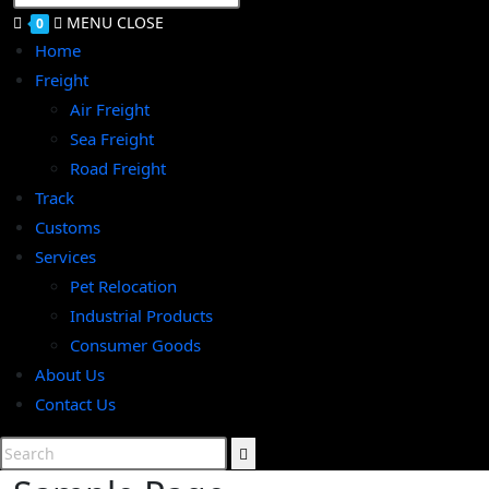
SEARCH
MENU
CLOSE
0
Home
Freight
Air Freight
Sea Freight
Road Freight
Track
Customs
Services
Pet Relocation
Industrial Products
Consumer Goods
About Us
Contact Us