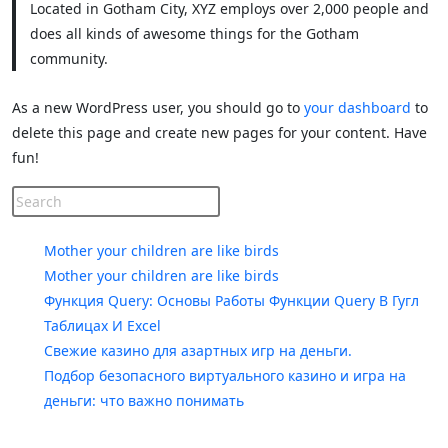
Located in Gotham City, XYZ employs over 2,000 people and
does all kinds of awesome things for the Gotham
community.
As a new WordPress user, you should go to
your dashboard
to
delete this page and create new pages for your content. Have
fun!
Recent Posts
Mother your children are like birds
Mother your children are like birds
Функция Query: Основы Работы Функции Query В Гугл
Таблицах И Excel
Свежие казино для азартных игр на деньги.
Подбор безопасного виртуального казино и игра на
деньги: что важно понимать
Recent Comments